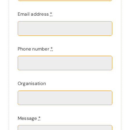
Email address
*
Phone number
*
Organisation
Message
*