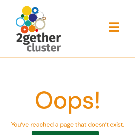
Skip
to
content
Togg
Navi
What We Offer
Meet The Team
Oops!
Cluster Schools
You’ve reached a page that doesn’t exist.
Support Services