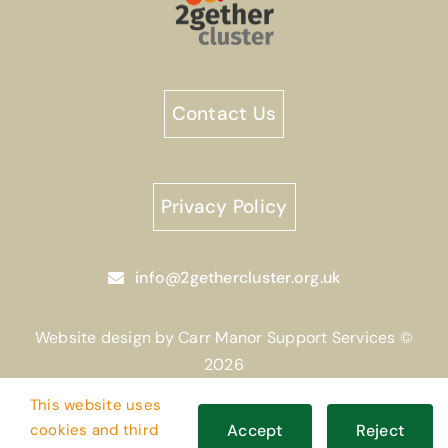
Contact Us
Privacy Policy
info@2gethercluster.org.uk
Website design by Carr Manor Support Services ©
2026
This website uses
cookies and third
Accept
Reject