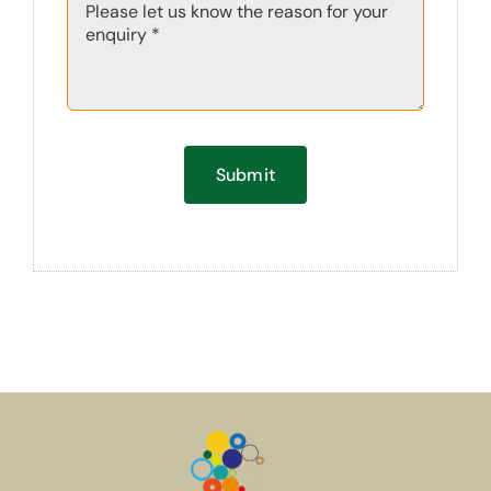
Submit