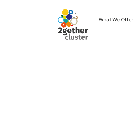
Skip
to
What We Offer
content