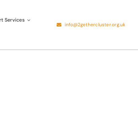
t Services
info@2gethercluster.org.uk