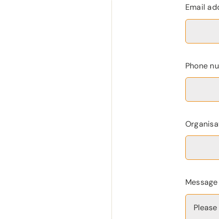
Email ad
Phone n
Organisa
Messag