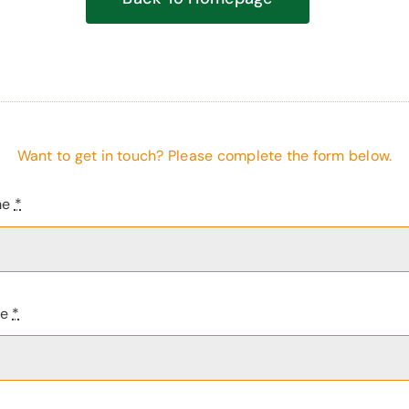
Want to get in touch? Please complete the form below.
me
*
me
*