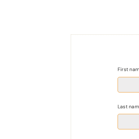
First na
Last na