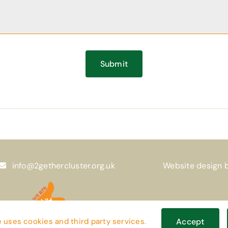
Submit
info@2gethercluster.org.uk
Website design 
 uses cookies and third party services.
Accept