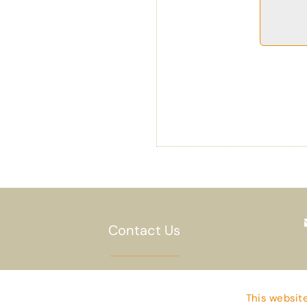
Contact Us
Privacy Policy
This website