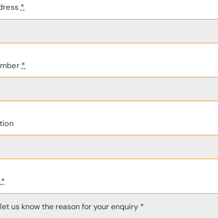
dress
*
umber
*
tion
e
*