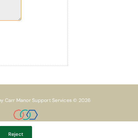
by Carr Manor Support Services © 2026
Reject